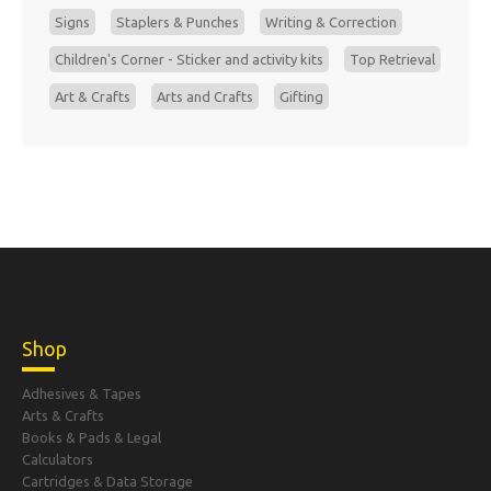
Signs
Staplers & Punches
Writing & Correction
Children's Corner - Sticker and activity kits
Top Retrieval
Art & Crafts
Arts and Crafts
Gifting
Shop
Adhesives & Tapes
Arts & Crafts
Books & Pads & Legal
Calculators
Cartridges & Data Storage