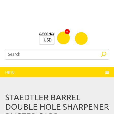
Bamm
0
CURRENCY
Stationers
USD
MENU
STAEDTLER BARREL
DOUBLE HOLE SHARPENER