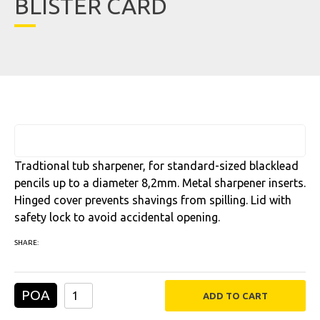
BLISTER CARD
Tradtional tub sharpener, for standard-sized blacklead
pencils up to a diameter 8,2mm. Metal sharpener inserts.
Hinged cover prevents shavings from spilling. Lid with
safety lock to avoid accidental opening.
SHARE:
POA