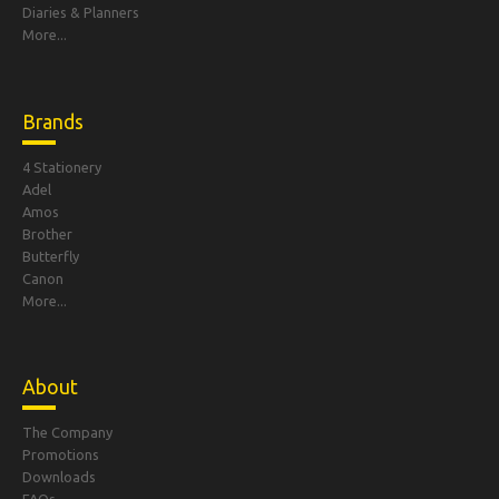
Diaries & Planners
More...
Brands
4 Stationery
Adel
Amos
Brother
Butterfly
Canon
More...
About
The Company
Promotions
Downloads