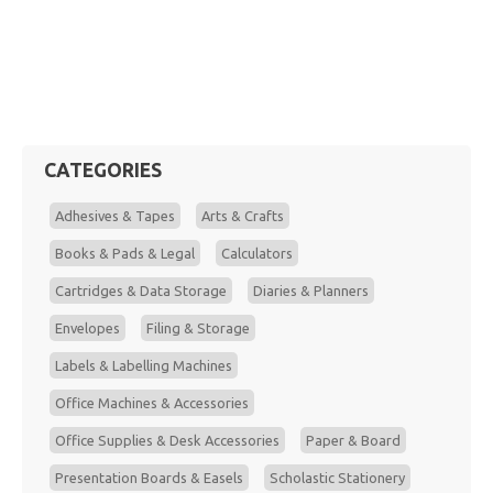
CATEGORIES
Adhesives & Tapes
Arts & Crafts
Books & Pads & Legal
Calculators
Cartridges & Data Storage
Diaries & Planners
Envelopes
Filing & Storage
Labels & Labelling Machines
Office Machines & Accessories
Office Supplies & Desk Accessories
Paper & Board
Presentation Boards & Easels
Scholastic Stationery