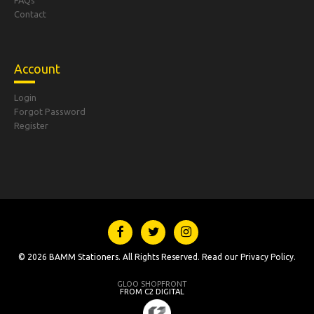
FAQs
Contact
Account
Login
Forgot Password
Register
© 2026 BAMM Stationers. All Rights Reserved. Read our
Privacy Policy
.
GLOO SHOPFRONT
FROM C2 DIGITAL