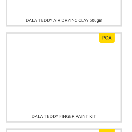
DALA TEDDY AIR DRYING CLAY 500gm
POA
DALA TEDDY FINGER PAINT KIT