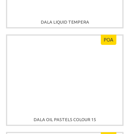
DALA LIQUID TEMPERA
POA
DALA OIL PASTELS COLOUR 15