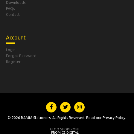
Downloads
FAQs
Contact
Account
Login
Forgot Password
Register
© 2026 BAMM Stationers. All Rights Reserved. Read our
Privacy Policy
.
GLOO SHOPFRONT
FROM C2 DIGITAL