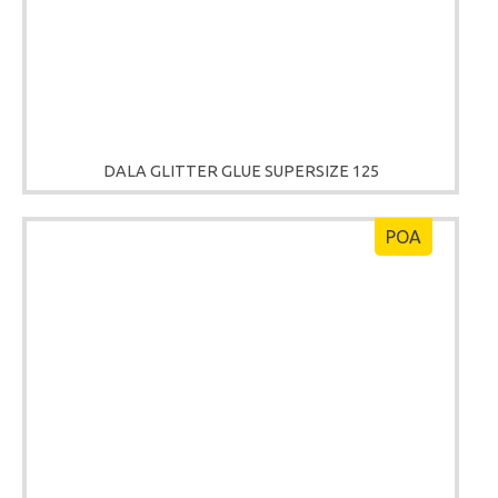
DALA GLITTER GLUE SUPERSIZE 125
POA