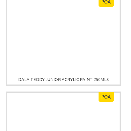
POA
DALA TEDDY JUNIOR ACRYLIC PAINT 250MLS
POA