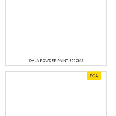
DALA POWDER PAINT 500GMS
POA