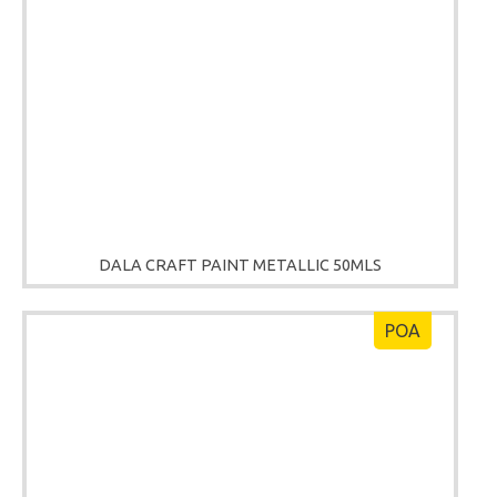
DALA CRAFT PAINT METALLIC 50MLS
POA