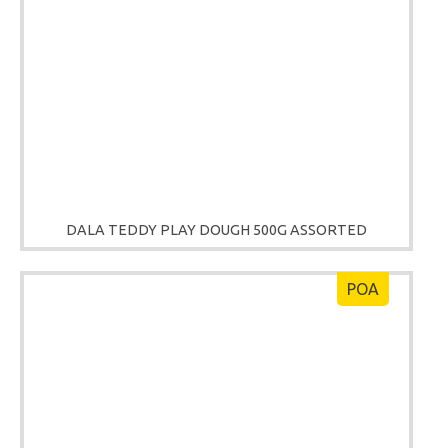
DALA TEDDY PLAY DOUGH 500G ASSORTED
POA