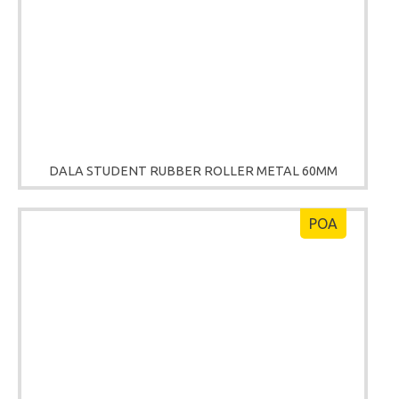
DALA STUDENT RUBBER ROLLER METAL 60MM
POA