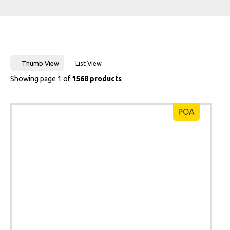
Thumb View
List View
Showing page 1 of
1568 products
POA