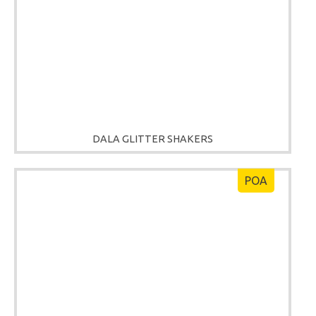
DALA GLITTER SHAKERS
POA