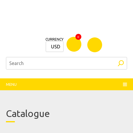
Bamm
0
CURRENCY
Stationers
USD
MENU
Catalogue