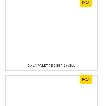
POA
DALA PALETTE DEEP 6 WELL
POA