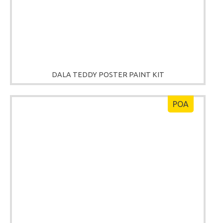
DALA TEDDY POSTER PAINT KIT
POA