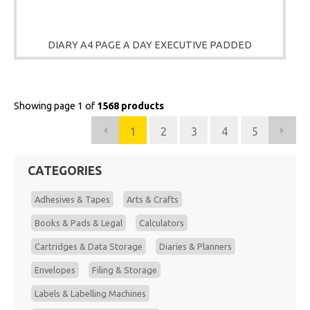
DIARY A4 PAGE A DAY EXECUTIVE PADDED
Showing page 1 of
1568 products
1
2
3
4
5
CATEGORIES
Adhesives & Tapes
Arts & Crafts
Books & Pads & Legal
Calculators
Cartridges & Data Storage
Diaries & Planners
Envelopes
Filing & Storage
Labels & Labelling Machines