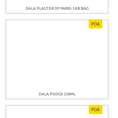
DALA PLASTER OF PARIS-1KB BAG
POA
DALA PODGE 250ML
POA