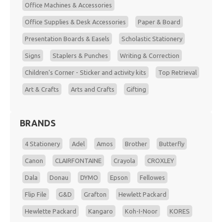
Office Machines & Accessories
Office Supplies & Desk Accessories
Paper & Board
Presentation Boards & Easels
Scholastic Stationery
Signs
Staplers & Punches
Writing & Correction
Children's Corner - Sticker and activity kits
Top Retrieval
Art & Crafts
Arts and Crafts
Gifting
BRANDS
4 Stationery
Adel
Amos
Brother
Butterfly
Canon
CLAIRFONTAINE
Crayola
CROXLEY
Dala
Donau
DYMO
Epson
Fellowes
Flip File
G&D
Grafton
Hewlett Packard
Hewlette Packard
Kangaro
Koh-I-Noor
KORES