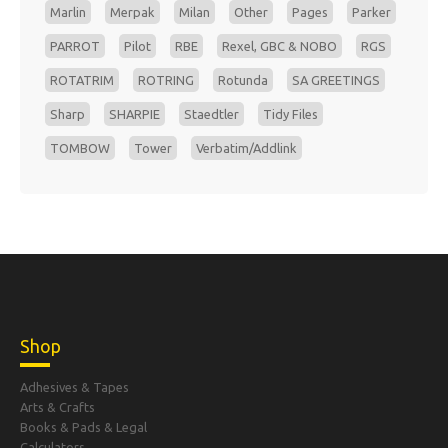
Marlin
Merpak
Milan
Other
Pages
Parker
PARROT
Pilot
RBE
Rexel, GBC & NOBO
RGS
ROTATRIM
ROTRING
Rotunda
SA GREETINGS
Sharp
SHARPIE
Staedtler
Tidy Files
TOMBOW
Tower
Verbatim/Addlink
Shop
Adhesives & Tapes
Arts & Crafts
Books & Pads & Legal
Calculators