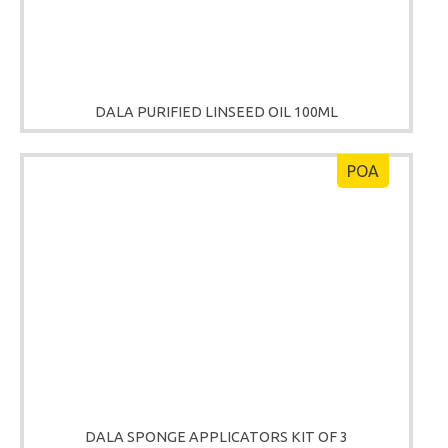
DALA PURIFIED LINSEED OIL 100ML
POA
DALA SPONGE APPLICATORS KIT OF 3