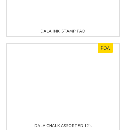
DALA INK, STAMP PAD
POA
DALA CHALK ASSORTED 12's