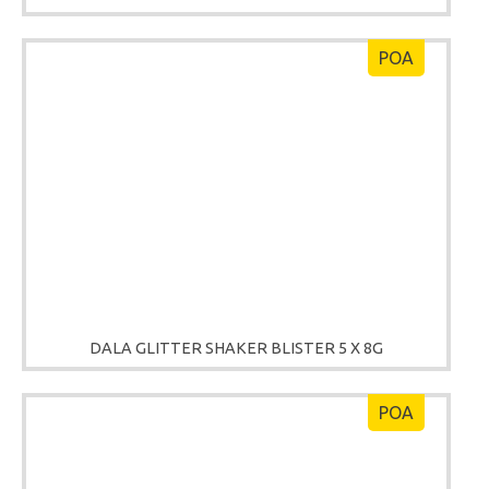
POA
DALA GLITTER SHAKER BLISTER 5 X 8G
POA