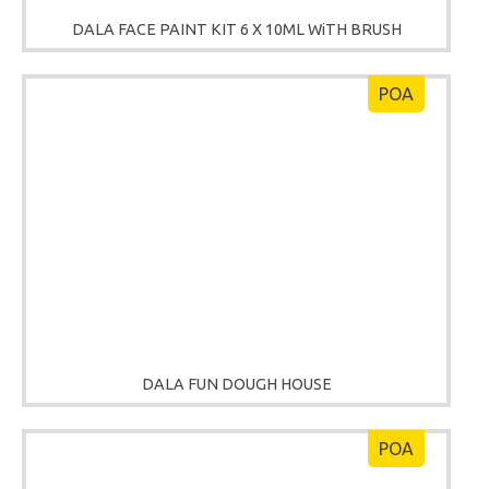
DALA FACE PAINT KIT 6 X 10ML WiTH BRUSH
POA
DALA FUN DOUGH HOUSE
POA