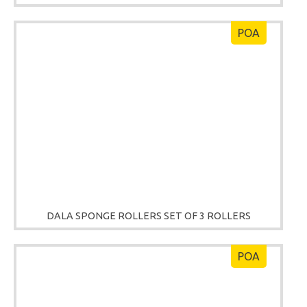
POA
DALA SPONGE ROLLERS SET OF 3 ROLLERS
POA