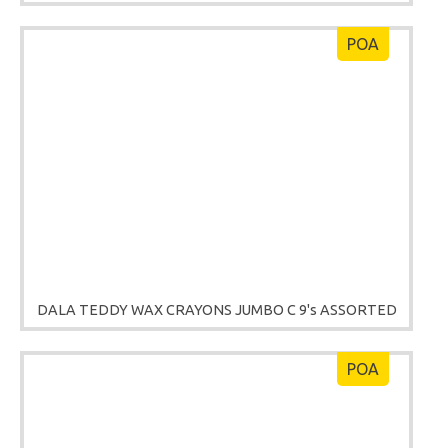
POA
DALA TEDDY WAX CRAYONS JUMBO C 9's ASSORTED
POA