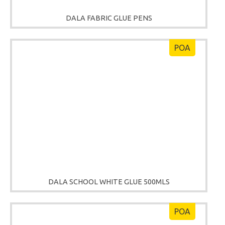
DALA FABRIC GLUE PENS
POA
DALA SCHOOL WHITE GLUE 500MLS
POA