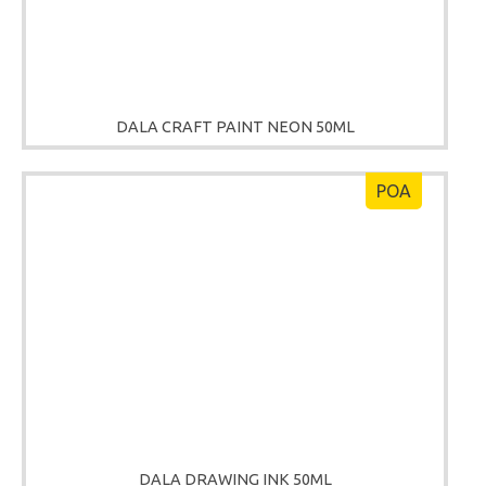
DALA CRAFT PAINT NEON 50ML
POA
DALA DRAWING INK 50ML