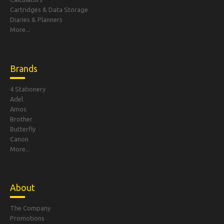
Cartridges & Data Storage
Diaries & Planners
More...
Brands
4 Stationery
Adel
Amos
Brother
Butterfly
Canon
More...
About
The Company
Promotions