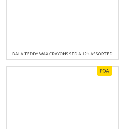
DALA TEDDY WAX CRAYONS STD A 12's ASSORTED
POA