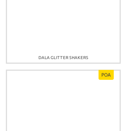
DALA GLITTER SHAKERS
POA