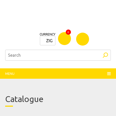
Bamm
0
CURRENCY
Stationers
ZIG
MENU
Catalogue