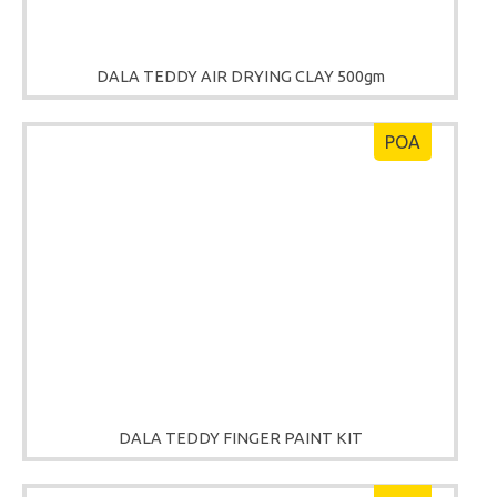
DALA TEDDY AIR DRYING CLAY 500gm
POA
DALA TEDDY FINGER PAINT KIT