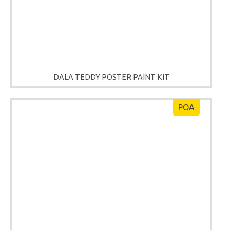
DALA TEDDY POSTER PAINT KIT
POA