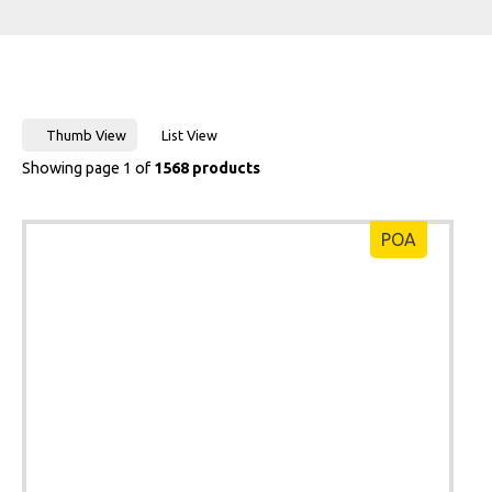
Thumb View
List View
Showing page 1 of
1568 products
POA