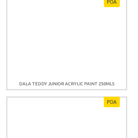
POA
DALA TEDDY JUNIOR ACRYLIC PAINT 250MLS
POA