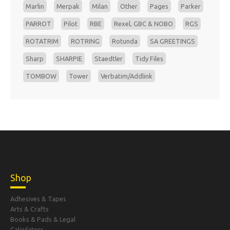
Marlin
Merpak
Milan
Other
Pages
Parker
PARROT
Pilot
RBE
Rexel, GBC & NOBO
RGS
ROTATRIM
ROTRING
Rotunda
SA GREETINGS
Sharp
SHARPIE
Staedtler
Tidy Files
TOMBOW
Tower
Verbatim/Addlink
Shop
Adhesives & Tapes
Arts & Crafts
Books & Pads & Legal
Calculators