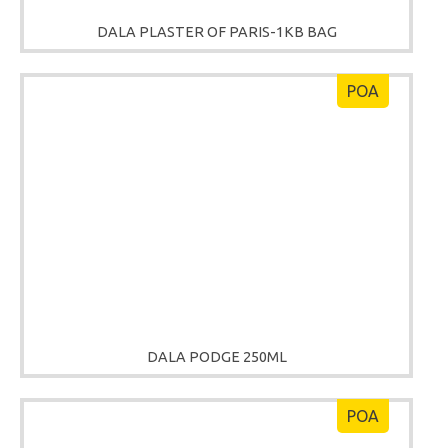
DALA PLASTER OF PARIS-1KB BAG
POA
DALA PODGE 250ML
POA