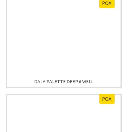
POA
DALA PALETTE DEEP 6 WELL
POA