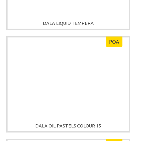
DALA LIQUID TEMPERA
POA
DALA OIL PASTELS COLOUR 15