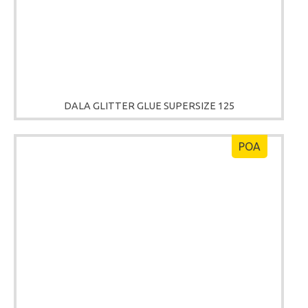
DALA GLITTER GLUE SUPERSIZE 125
POA