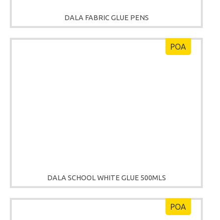
DALA FABRIC GLUE PENS
POA
DALA SCHOOL WHITE GLUE 500MLS
POA