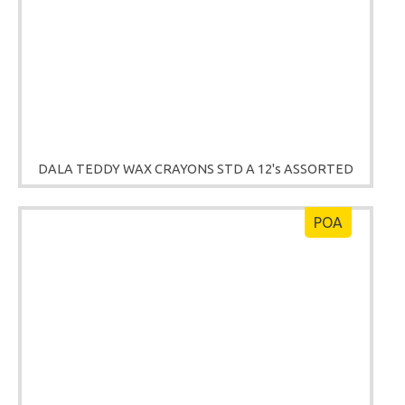
DALA TEDDY WAX CRAYONS STD A 12's ASSORTED
POA