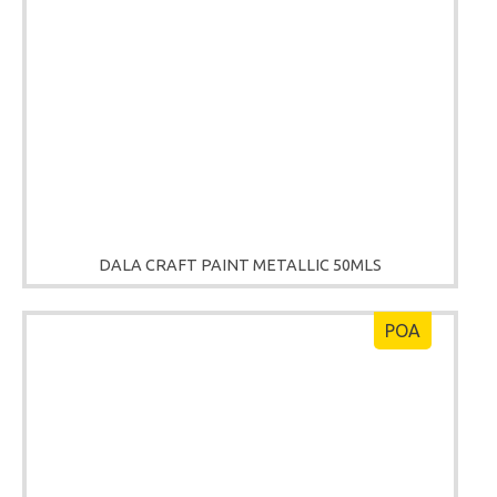
DALA CRAFT PAINT METALLIC 50MLS
POA