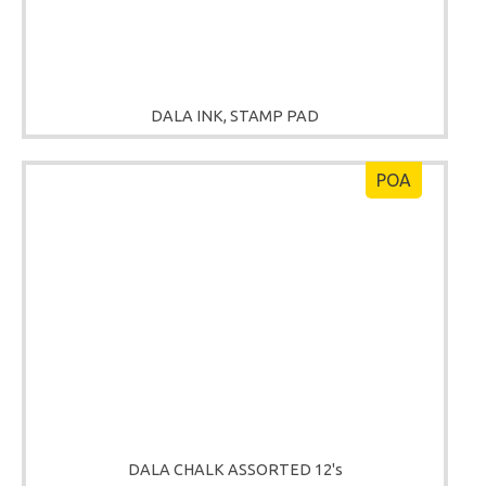
DALA INK, STAMP PAD
POA
DALA CHALK ASSORTED 12's