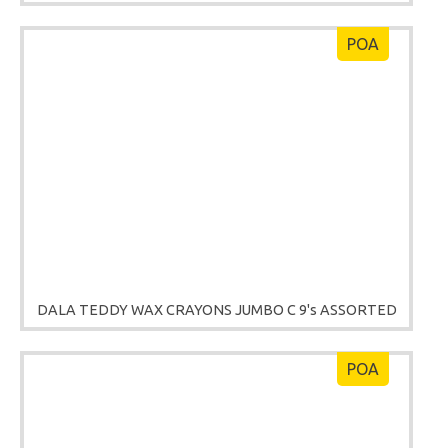
POA
DALA TEDDY WAX CRAYONS JUMBO C 9's ASSORTED
POA