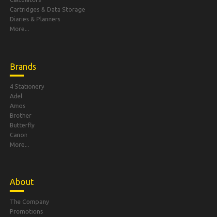
Cartridges & Data Storage
Diaries & Planners
More...
Brands
4 Stationery
Adel
Amos
Brother
Butterfly
Canon
More...
About
The Company
Promotions