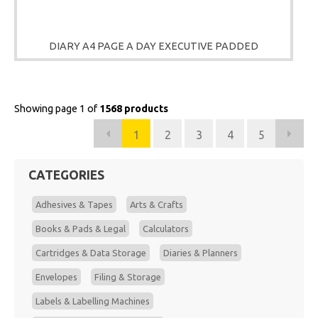
DIARY A4 PAGE A DAY EXECUTIVE PADDED
Showing page 1 of
1568 products
1
2
3
4
5
CATEGORIES
Adhesives & Tapes
Arts & Crafts
Books & Pads & Legal
Calculators
Cartridges & Data Storage
Diaries & Planners
Envelopes
Filing & Storage
Labels & Labelling Machines