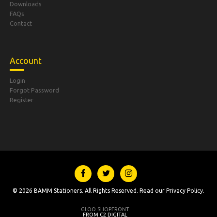
Downloads
FAQs
Contact
Account
Login
Forgot Password
Register
© 2026 BAMM Stationers. All Rights Reserved. Read our
Privacy Policy
.
GLOO SHOPFRONT
FROM C2 DIGITAL