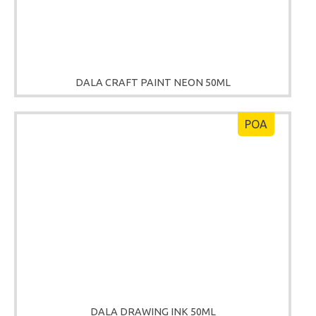
DALA CRAFT PAINT NEON 50ML
POA
DALA DRAWING INK 50ML