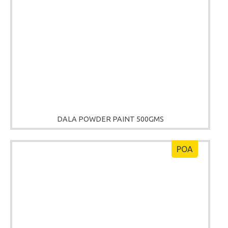
DALA POWDER PAINT 500GMS
POA