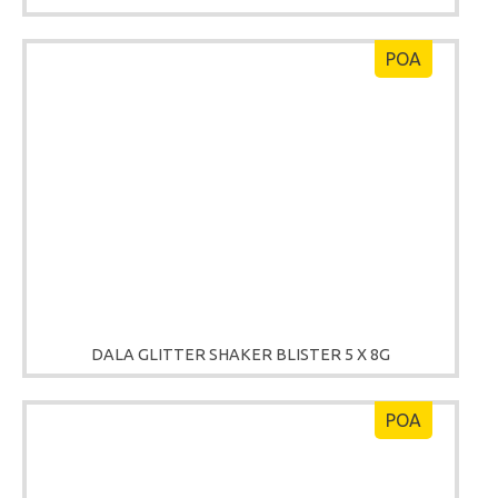
POA
DALA GLITTER SHAKER BLISTER 5 X 8G
POA