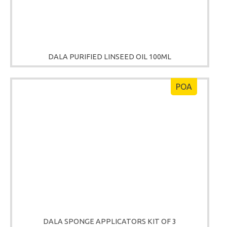
DALA PURIFIED LINSEED OIL 100ML
POA
DALA SPONGE APPLICATORS KIT OF 3