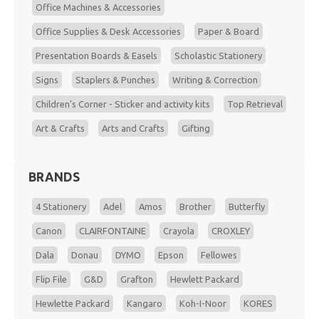
Office Machines & Accessories
Office Supplies & Desk Accessories
Paper & Board
Presentation Boards & Easels
Scholastic Stationery
Signs
Staplers & Punches
Writing & Correction
Children's Corner - Sticker and activity kits
Top Retrieval
Art & Crafts
Arts and Crafts
Gifting
BRANDS
4 Stationery
Adel
Amos
Brother
Butterfly
Canon
CLAIRFONTAINE
Crayola
CROXLEY
Dala
Donau
DYMO
Epson
Fellowes
Flip File
G&D
Grafton
Hewlett Packard
Hewlette Packard
Kangaro
Koh-I-Noor
KORES