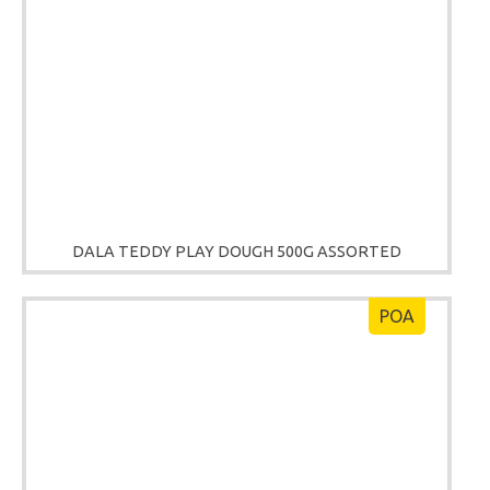
DALA TEDDY PLAY DOUGH 500G ASSORTED
POA