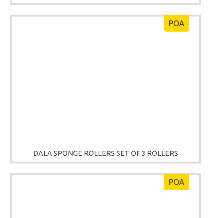
POA
DALA SPONGE ROLLERS SET OF 3 ROLLERS
POA