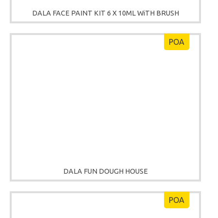
DALA FACE PAINT KIT 6 X 10ML WiTH BRUSH
POA
DALA FUN DOUGH HOUSE
POA