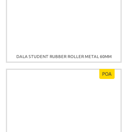
DALA STUDENT RUBBER ROLLER METAL 60MM
POA