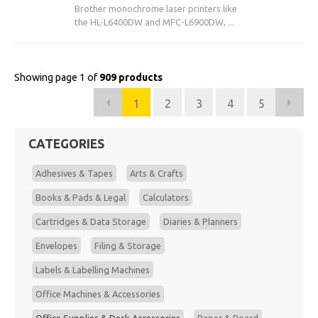
Brother monochrome laser printers like
the HL-L6400DW and MFC-L6900DW, ...
Showing page 1 of
909 products
1
2
3
4
5
CATEGORIES
Adhesives & Tapes
Arts & Crafts
Books & Pads & Legal
Calculators
Cartridges & Data Storage
Diaries & Planners
Envelopes
Filing & Storage
Labels & Labelling Machines
Office Machines & Accessories