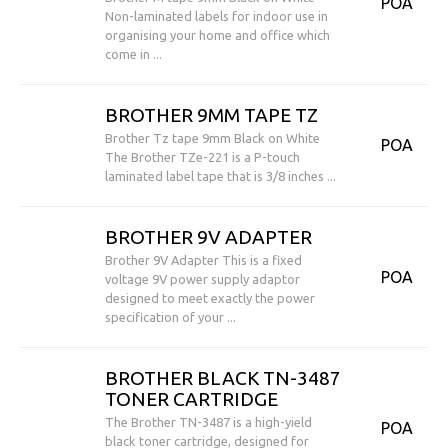
POA
Non-laminated labels for indoor use in
organising your home and office which
come in ...
BROTHER 9MM TAPE TZ
Brother Tz tape 9mm Black on White
POA
The Brother TZe-221 is a P-touch
laminated label tape that is 3/8 inches ...
BROTHER 9V ADAPTER
Brother 9V Adapter This is a fixed
POA
voltage 9V power supply adaptor
designed to meet exactly the power
specification of your ...
BROTHER BLACK TN-3487
TONER CARTRIDGE
The Brother TN-3487 is a high-yield
POA
black toner cartridge, designed for