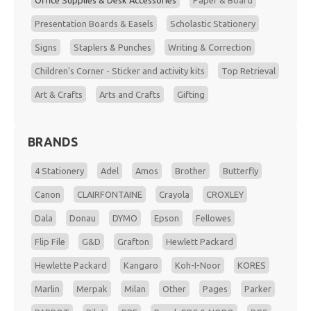
Office Supplies & Desk Accessories
Paper & Board
Presentation Boards & Easels
Scholastic Stationery
Signs
Staplers & Punches
Writing & Correction
Children's Corner - Sticker and activity kits
Top Retrieval
Art & Crafts
Arts and Crafts
Gifting
BRANDS
4 Stationery
Adel
Amos
Brother
Butterfly
Canon
CLAIRFONTAINE
Crayola
CROXLEY
Dala
Donau
DYMO
Epson
Fellowes
Flip File
G&D
Grafton
Hewlett Packard
Hewlette Packard
Kangaro
Koh-I-Noor
KORES
Marlin
Merpak
Milan
Other
Pages
Parker