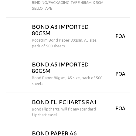
BINDING/PACKAGING TAPE 48MM X 50M
SELLOTAPE
BOND A3 IMPORTED
80GSM
POA
Rotatrim Bond Paper 80gsm, A3 size,
pack of 500 sheets
BOND A5 IMPORTED
80GSM
POA
Bond Paper 80gsm, A5 size, pack of 500
sheets
BOND FLIPCHARTS RA1
POA
Bond Flipcharts, will fit any standard
flipchart easel
BOND PAPER A6