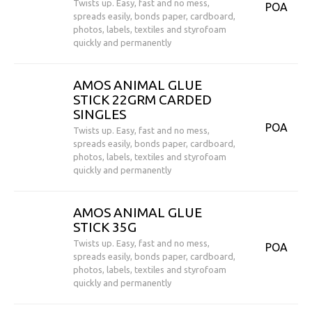
Twists up. Easy, fast and no mess,
POA
spreads easily, bonds paper, cardboard,
photos, labels, textiles and styrofoam
quickly and permanently
AMOS ANIMAL GLUE
STICK 22GRM CARDED
SINGLES
POA
Twists up. Easy, fast and no mess,
spreads easily, bonds paper, cardboard,
photos, labels, textiles and styrofoam
quickly and permanently
AMOS ANIMAL GLUE
STICK 35G
Twists up. Easy, fast and no mess,
POA
spreads easily, bonds paper, cardboard,
photos, labels, textiles and styrofoam
quickly and permanently