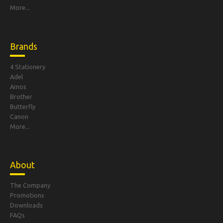
More...
Brands
4 Stationery
Adel
Amos
Brother
Butterfly
Canon
More...
About
The Company
Promotions
Downloads
FAQs