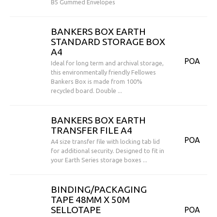
B5 Gummed Envelopes
BANKERS BOX EARTH
STANDARD STORAGE BOX
A4
POA
Ideal for long term and archival storage,
this environmentally friendly Fellowes
Bankers Box is made from 100%
recycled board. Double ...
BANKERS BOX EARTH
TRANSFER FILE A4
POA
A4 size transfer file with locking tab lid
for additional security. Designed to fit in
your Earth Series storage boxes ...
BINDING/PACKAGING
TAPE 48MM X 50M
SELLOTAPE
POA