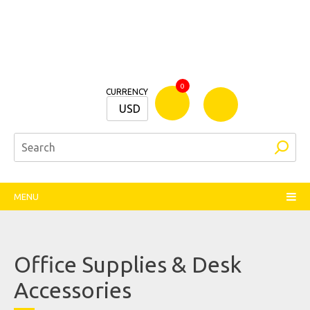
Bamm
0
CURRENCY
Stationers
USD
MENU
Office Supplies & Desk
Accessories