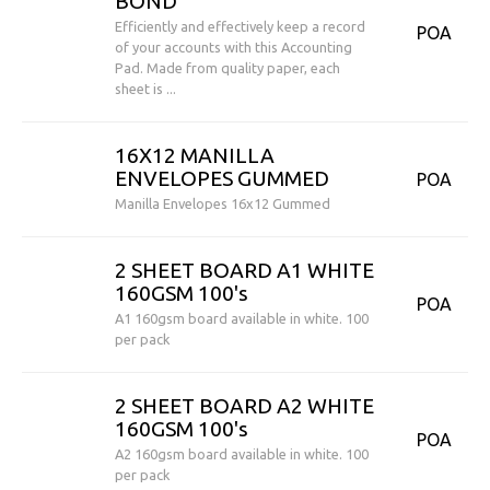
BOND
Efficiently and effectively keep a record
POA
of your accounts with this Accounting
Pad. Made from quality paper, each
sheet is ...
16X12 MANILLA
ENVELOPES GUMMED
POA
Manilla Envelopes 16x12 Gummed
2 SHEET BOARD A1 WHITE
160GSM 100's
POA
A1 160gsm board available in white. 100
per pack
2 SHEET BOARD A2 WHITE
160GSM 100's
POA
A2 160gsm board available in white. 100
per pack