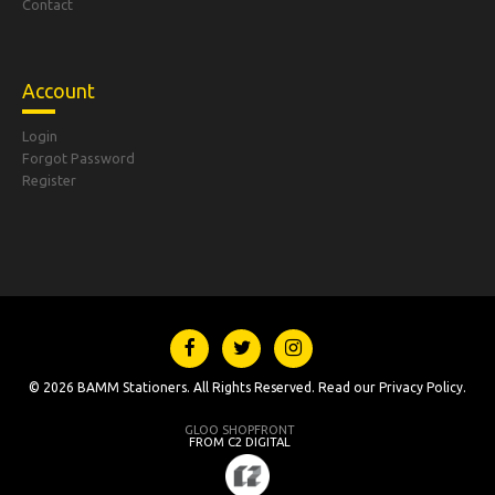
Contact
Account
Login
Forgot Password
Register
© 2026 BAMM Stationers. All Rights Reserved. Read our
Privacy Policy
.
GLOO SHOPFRONT
FROM C2 DIGITAL