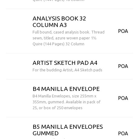
ANALYSIS BOOK 32
COLUMN A3
POA
Full bound, cased analysis book. Thread
sewn, titled, azure woven paper 1½
Quire (144 Pages) 32 Column
ARTIST SKETCH PAD A4
POA
For the budding Artist, A4 Sketch pads
B4 MANILLA ENVELOPE
B4 Manilla Envelopes, size 255mm x
POA
355mm, gummed. Available in pack of
25, or box of 250 envelopes
B5 MANILLA ENVELOPES
GUMMED
POA