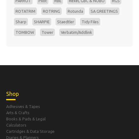
PARROT
Pilot
RBE
Rexel, GBC & NOBO
RGS
ROTATRIM
ROTRING
Rotunda
SA GREETINGS
Sharp
SHARPIE
Staedtler
Tidy Files
TOMBOW
Tower
Verbatim/Addlink
Shop
Adhesives & Tapes
Arts & Crafts
Books & Pads & Legal
Calculators
Cartridges & Data Storage
Diaries & Planners