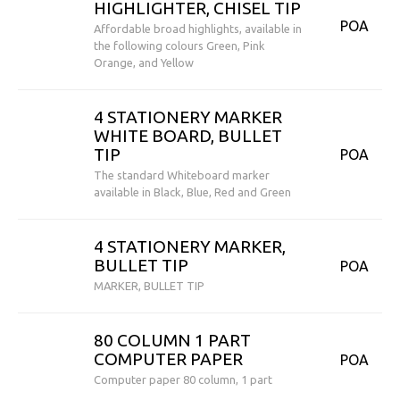
HIGHLIGHTER, CHISEL TIP
POA
Affordable broad highlights, available in
the following colours Green, Pink
Orange, and Yellow
4 STATIONERY MARKER
WHITE BOARD, BULLET
TIP
POA
The standard Whiteboard marker
available in Black, Blue, Red and Green
4 STATIONERY MARKER,
BULLET TIP
POA
MARKER, BULLET TIP
80 COLUMN 1 PART
COMPUTER PAPER
POA
Computer paper 80 column, 1 part