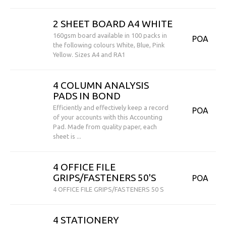
2 SHEET BOARD A4 WHITE
160gsm board available in 100 packs in
POA
the following colours White, Blue, Pink
Yellow. Sizes A4 and RA1
4 COLUMN ANALYSIS
PADS IN BOND
Efficiently and effectively keep a record
POA
of your accounts with this Accounting
Pad. Made from quality paper, each
sheet is ...
4 OFFICE FILE
GRIPS/FASTENERS 50'S
POA
4 OFFICE FILE GRIPS/FASTENERS 50 S
4 STATIONERY