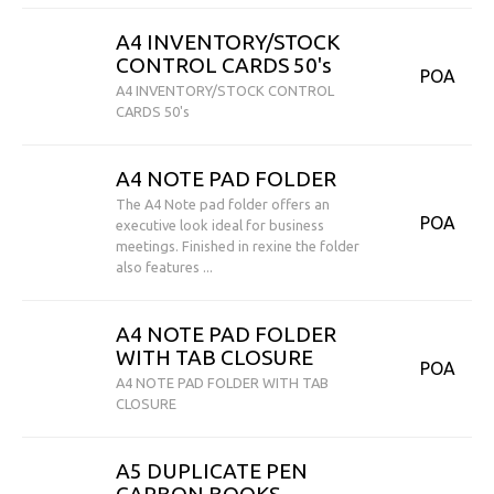
A4 INVENTORY/STOCK
CONTROL CARDS 50's
POA
A4 INVENTORY/STOCK CONTROL
CARDS 50's
A4 NOTE PAD FOLDER
The A4 Note pad folder offers an
POA
executive look ideal for business
meetings. Finished in rexine the folder
also features ...
A4 NOTE PAD FOLDER
WITH TAB CLOSURE
POA
A4 NOTE PAD FOLDER WITH TAB
CLOSURE
A5 DUPLICATE PEN