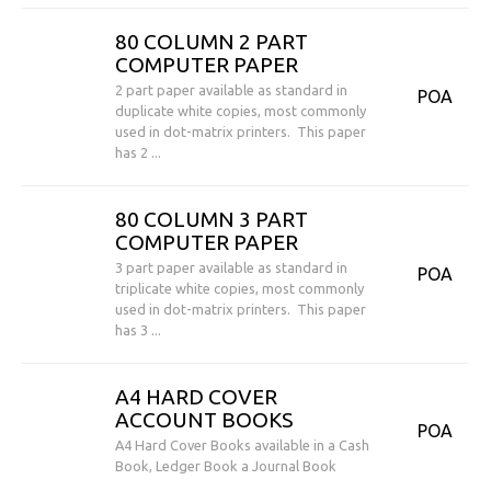
80 COLUMN 2 PART
COMPUTER PAPER
2 part paper available as standard in
POA
duplicate white copies, most commonly
used in dot-matrix printers. This paper
has 2 ...
80 COLUMN 3 PART
COMPUTER PAPER
3 part paper available as standard in
POA
triplicate white copies, most commonly
used in dot-matrix printers. This paper
has 3 ...
A4 HARD COVER
ACCOUNT BOOKS
POA
A4 Hard Cover Books available in a Cash
Book, Ledger Book a Journal Book