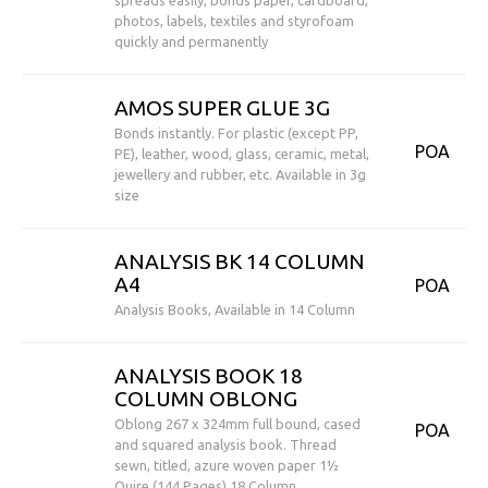
spreads easily, bonds paper, cardboard,
photos, labels, textiles and styrofoam
quickly and permanently
AMOS SUPER GLUE 3G
Bonds instantly. For plastic (except PP,
POA
PE), leather, wood, glass, ceramic, metal,
jewellery and rubber, etc. Available in 3g
size
ANALYSIS BK 14 COLUMN
A4
POA
Analysis Books, Available in 14 Column
ANALYSIS BOOK 18
COLUMN OBLONG
Oblong 267 x 324mm full bound, cased
POA
and squared analysis book. Thread
sewn, titled, azure woven paper 1½
Quire (144 Pages) 18 Column