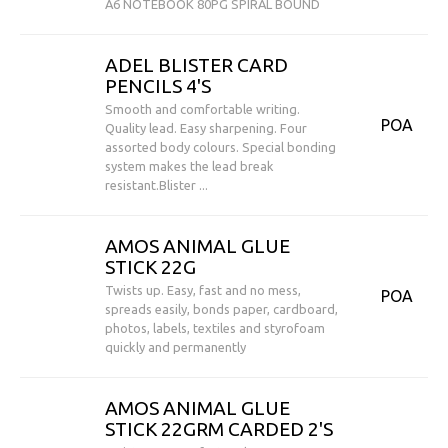
A6 NOTEBOOK 80PG SPIRAL BOUND
ADEL BLISTER CARD
PENCILS 4'S
Smooth and comfortable writing.
POA
Quality lead. Easy sharpening. Four
assorted body colours. Special bonding
system makes the lead break
resistant.Blister ...
AMOS ANIMAL GLUE
STICK 22G
Twists up. Easy, fast and no mess,
POA
spreads easily, bonds paper, cardboard,
photos, labels, textiles and styrofoam
quickly and permanently
AMOS ANIMAL GLUE
STICK 22GRM CARDED 2'S