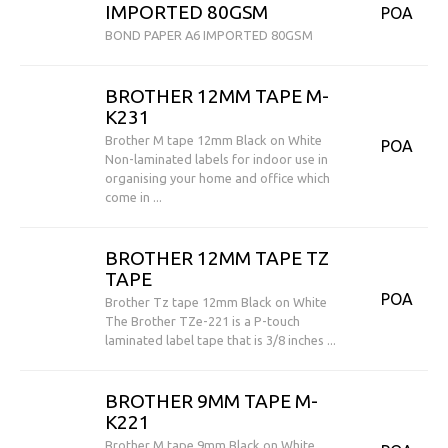
IMPORTED 80GSM
POA
BOND PAPER A6 IMPORTED 80GSM
BROTHER 12MM TAPE M-
K231
Brother M tape 12mm Black on White
POA
Non-laminated labels for indoor use in
organising your home and office which
come in ...
BROTHER 12MM TAPE TZ
TAPE
POA
Brother Tz tape 12mm Black on White
The Brother TZe-221 is a P-touch
laminated label tape that is 3/8 inches ...
BROTHER 9MM TAPE M-
K221
Brother M tape 9mm Black on White