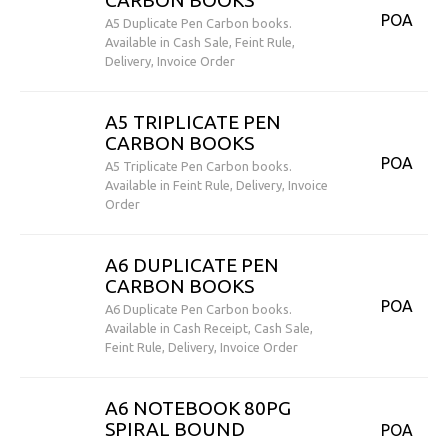
CARBON BOOKS
POA
A5 Duplicate Pen Carbon books.
Available in Cash Sale, Feint Rule,
Delivery, Invoice Order
A5 TRIPLICATE PEN
CARBON BOOKS
POA
A5 Triplicate Pen Carbon books.
Available in Feint Rule, Delivery, Invoice
Order
A6 DUPLICATE PEN
CARBON BOOKS
POA
A6 Duplicate Pen Carbon books.
Available in Cash Receipt, Cash Sale,
Feint Rule, Delivery, Invoice Order
A6 NOTEBOOK 80PG
SPIRAL BOUND
POA