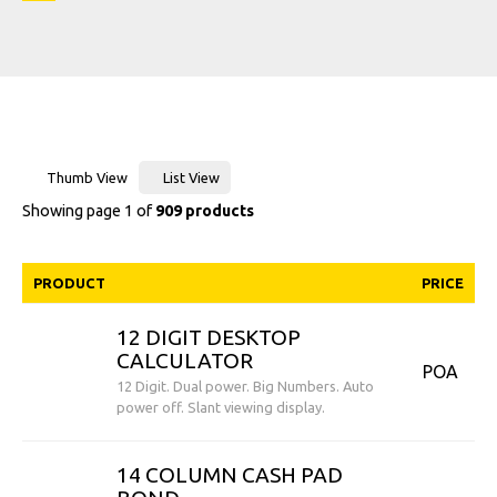
Thumb View
List View
Showing page 1 of
909 products
PRODUCT
PRICE
12 DIGIT DESKTOP
CALCULATOR
POA
12 Digit. Dual power. Big Numbers. Auto
power off. Slant viewing display.
14 COLUMN CASH PAD