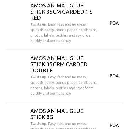
AMOS ANIMAL GLUE
STICK 35GM CARDED 1'S
RED
POA
Twists up. Easy, fast and no mess,
spreads easily, bonds paper, cardboard,
photos, labels, textiles and styrofoam
quickly and permanently
AMOS ANIMAL GLUE
STICK 35GRM CARDED
DOUBLE
POA
Twists up. Easy, fast and no mess,
spreads easily, bonds paper, cardboard,
photos, labels, textiles and styrofoam
quickly and permanently
AMOS ANIMAL GLUE
STICK 8G
Twists up. Easy, fast and no mess,
POA