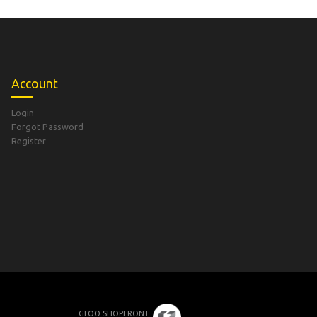
Account
Login
Forgot Password
Register
GLOO SHOPFRONT