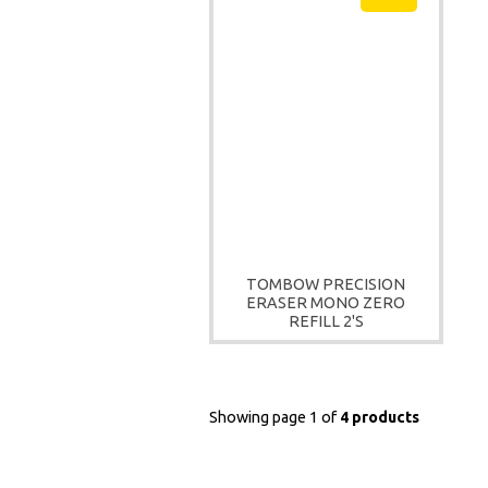
TOMBOW PRECISION
ERASER MONO ZERO
REFILL 2'S
Showing page 1 of
4 products