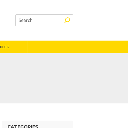
BLOG
CATEGORIES