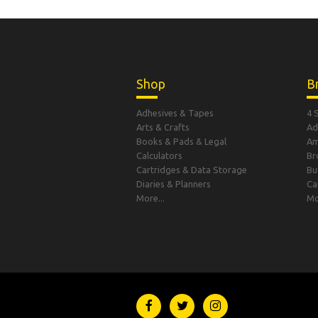
Shop
B
Adhesives & Tapes
4 
Arts & Crafts
Ad
Books & Pads & Legal
A
Calculators
Br
Cartridges & Data Storage
Bu
Diaries & Planners
Ca
More...
Mo