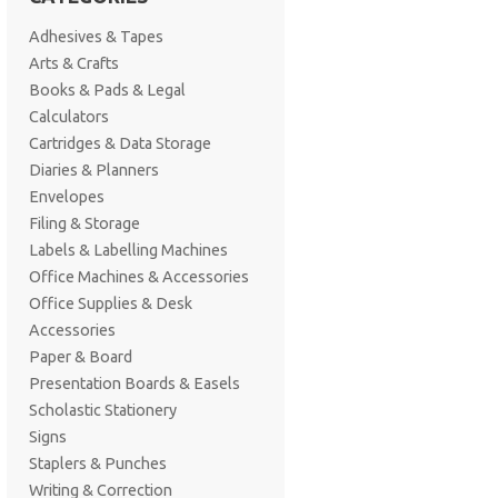
Adhesives & Tapes
Arts & Crafts
Books & Pads & Legal
Calculators
Cartridges & Data Storage
Diaries & Planners
Envelopes
Filing & Storage
Labels & Labelling Machines
Office Machines & Accessories
Office Supplies & Desk
Accessories
Paper & Board
Presentation Boards & Easels
Scholastic Stationery
Signs
Staplers & Punches
Writing & Correction