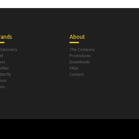
rands
About
Stationery
The Company
el
Promotions
mos
Downloads
other
FAQs
tterfly
Contact
non
re...