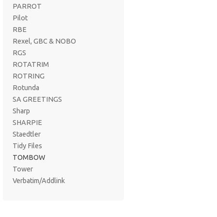
PARROT
Pilot
RBE
Rexel, GBC & NOBO
RGS
ROTATRIM
ROTRING
Rotunda
SA GREETINGS
Sharp
SHARPIE
Staedtler
Tidy Files
TOMBOW
Tower
Verbatim/Addlink