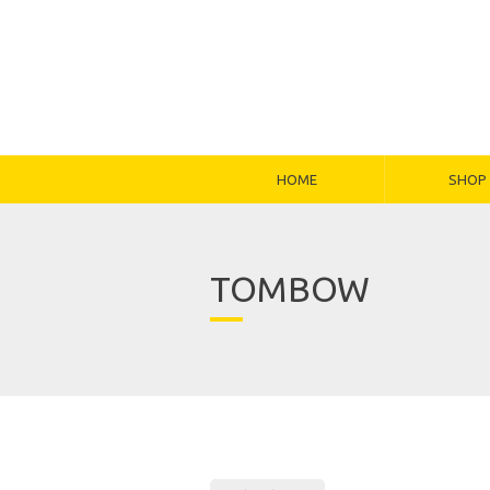
HOME
SHOP
TOMBOW