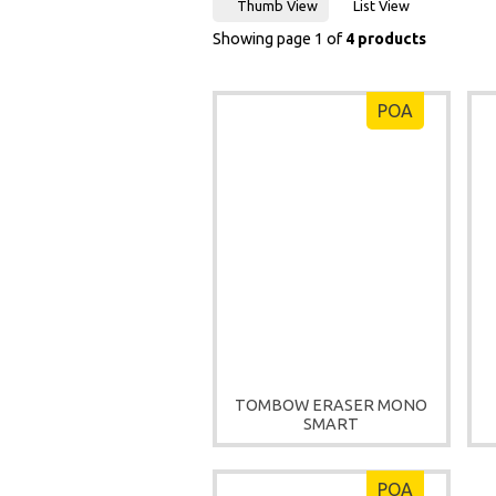
Thumb View
List View
Showing page 1 of
4 products
POA
TOMBOW ERASER MONO
SMART
POA