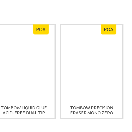
POA
POA
TOMBOW LIQUID GLUE
TOMBOW PRECISION
ACID-FREE DUAL TIP
ERASER MONO ZERO