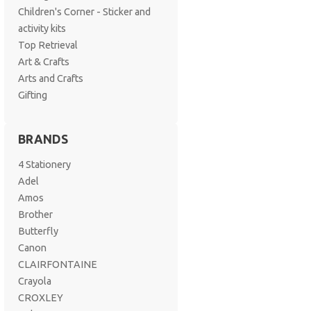
Children's Corner - Sticker and
activity kits
Top Retrieval
Art & Crafts
Arts and Crafts
Gifting
BRANDS
4 Stationery
Adel
Amos
Brother
Butterfly
Canon
CLAIRFONTAINE
Crayola
CROXLEY