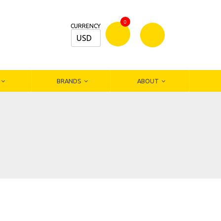
0
CURRENCY
USD
Bamm
Stationers
BRANDS
ABOUT