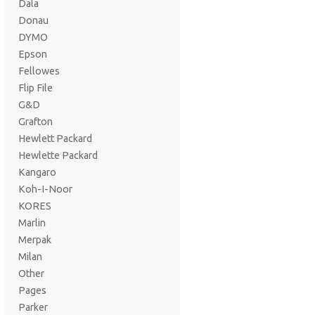
Dala
Donau
DYMO
Epson
Fellowes
Flip File
G&D
Grafton
Hewlett Packard
Hewlette Packard
Kangaro
Koh-I-Noor
KORES
Marlin
Merpak
Milan
Other
Pages
Parker