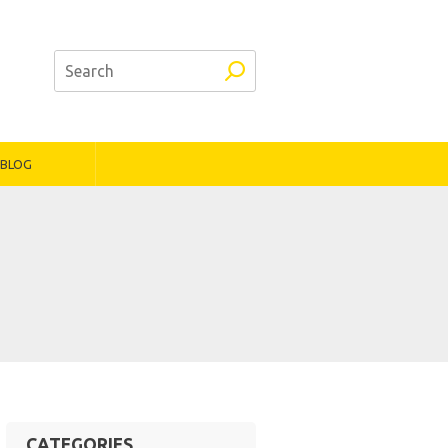
BLOG
CATEGORIES