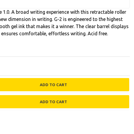
 1.0. A broad writing experience with this retractable roller
y new dimension in writing. G-2 is engineered to the highest
oth gel ink that makes it a winner. The clear barrel displays
p ensures comfortable, effortless writing. Acid free.