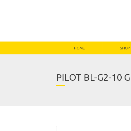
HOME
SHOP
PILOT BL-G2-10 