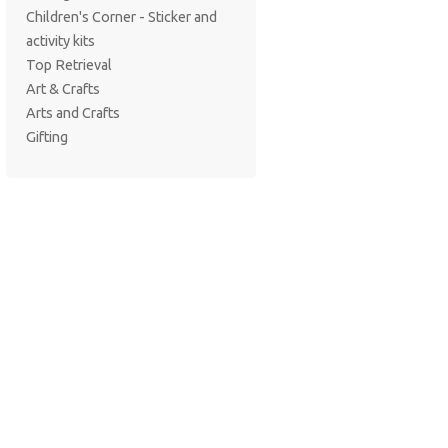
Children's Corner - Sticker and
activity kits
Top Retrieval
Art & Crafts
Arts and Crafts
Gifting