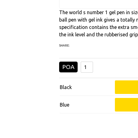
The world s number 1 gel pen in size
ball pen with gel ink gives a totall
specification contains the extra smo
the ink level and the rubberised gri
SHARE:
POA
Black
Blue