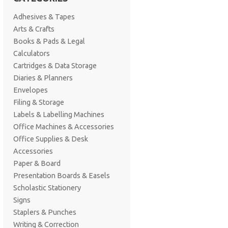
Adhesives & Tapes
Arts & Crafts
Books & Pads & Legal
Calculators
Cartridges & Data Storage
Diaries & Planners
Envelopes
Filing & Storage
Labels & Labelling Machines
Office Machines & Accessories
Office Supplies & Desk
Accessories
Paper & Board
Presentation Boards & Easels
Scholastic Stationery
Signs
Staplers & Punches
Writing & Correction