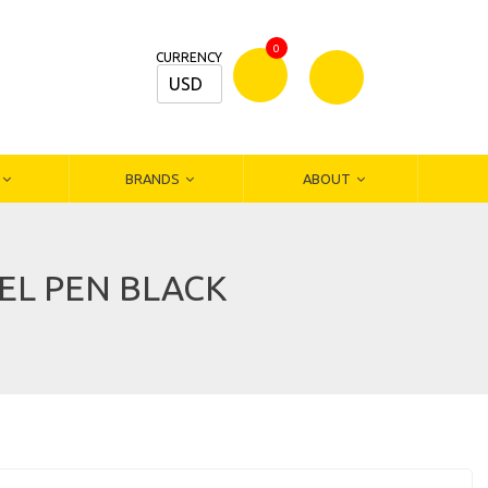
0
CURRENCY
USD
Bamm
Stationers
BRANDS
ABOUT
GEL PEN BLACK