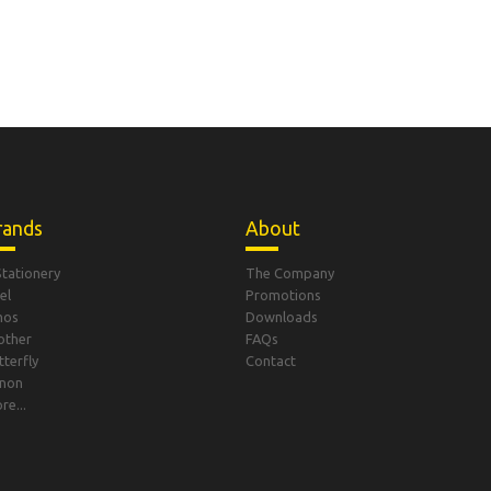
rands
About
Stationery
The Company
el
Promotions
mos
Downloads
other
FAQs
tterfly
Contact
non
re...