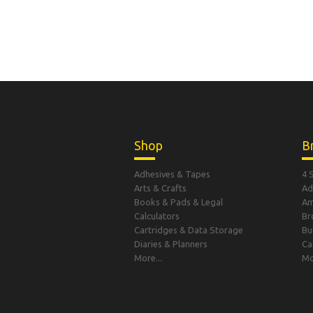
Shop
B
Adhesives & Tapes
4 
Arts & Crafts
Ad
Books & Pads & Legal
A
Calculators
Br
Cartridges & Data Storage
Bu
Diaries & Planners
Ca
More...
Mo