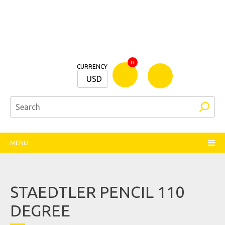
Bamm
0
CURRENCY
Stationers
USD
MENU
STAEDTLER PENCIL 110
DEGREE