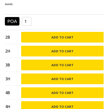
SHARE:
POA
2B
2H
3B
3H
4B
4H