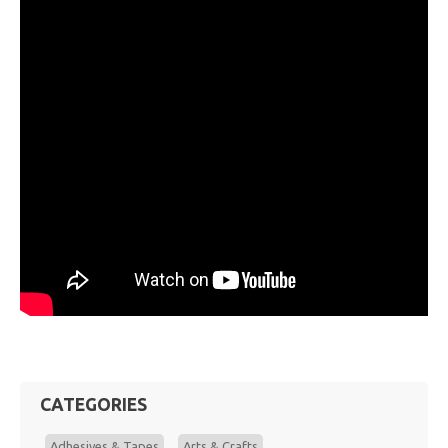
CATEGORIES
Adhesives & Tapes
Arts & Crafts