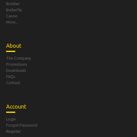
Brother
Butterfly
Canon
More...
About
The Company
Promotions
Downloads
FAQs
Contact
Account
Login
Forgot Password
Register