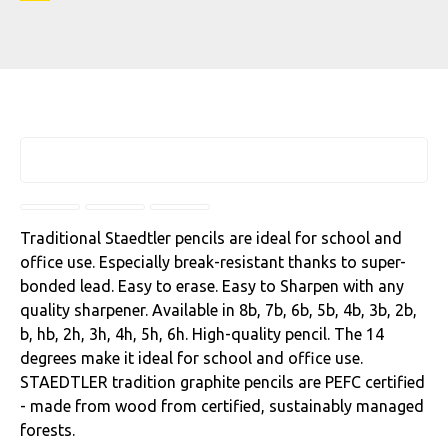
Traditional Staedtler pencils are ideal for school and
office use. Especially break-resistant thanks to super-
bonded lead. Easy to erase. Easy to Sharpen with any
quality sharpener. Available in 8b, 7b, 6b, 5b, 4b, 3b, 2b,
b, hb, 2h, 3h, 4h, 5h, 6h. High-quality pencil. The 14
degrees make it ideal for school and office use.
STAEDTLER tradition graphite pencils are PEFC certified
- made from wood from certified, sustainably managed
forests.