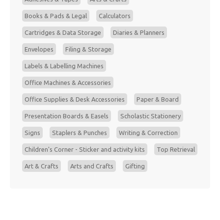
Books & Pads & Legal
Calculators
Cartridges & Data Storage
Diaries & Planners
Envelopes
Filing & Storage
Labels & Labelling Machines
Office Machines & Accessories
Office Supplies & Desk Accessories
Paper & Board
Presentation Boards & Easels
Scholastic Stationery
Signs
Staplers & Punches
Writing & Correction
Children's Corner - Sticker and activity kits
Top Retrieval
Art & Crafts
Arts and Crafts
Gifting