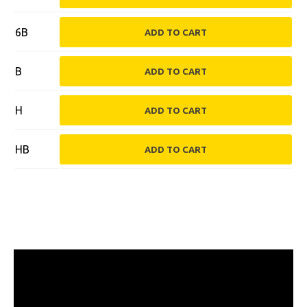
6B
B
H
HB