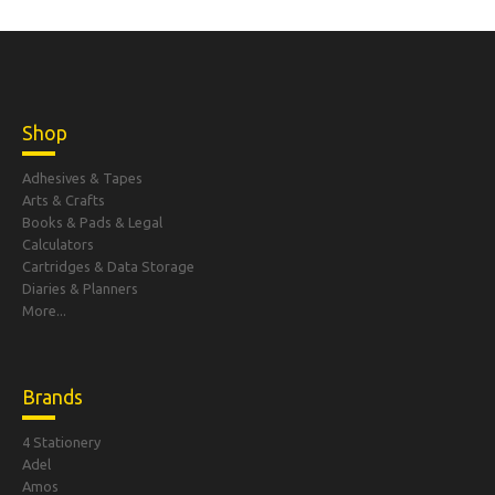
Shop
Adhesives & Tapes
Arts & Crafts
Books & Pads & Legal
Calculators
Cartridges & Data Storage
Diaries & Planners
More...
Brands
4 Stationery
Adel
Amos